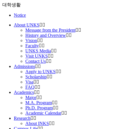
대학생활
Notice
About UNKS
Message from the President
History and Overview
Vision
Faculty
UNKS Media
Visit UNKS
Contact Us
Admissions
Apply to UNKS
Scholarship
Visa
FAQ
Academics
Major
M.A. Program
Ph.D. Program
Academic Calendar
Research
About INKS
Campus Life