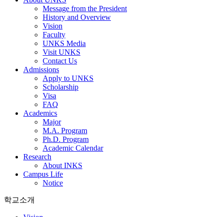
Message from the President
History and Overview
Vision
Faculty
UNKS Media
Visit UNKS
Contact Us
Admissions
Apply to UNKS
Scholarship
Visa
FAQ
Academics
Major
M.A. Program
Ph.D. Program
Academic Calendar
Research
About INKS
Campus Life
Notice
학교소개