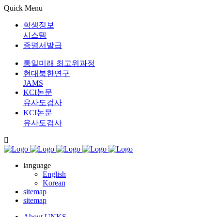
Quick Menu
학생정보
시스템
증명서발급
통일미래 최고위과정
현대북한연구
JAMS
KCI논문
유사도검사
KCI논문
유사도검사
language
English
Korean
sitemap
sitemap
About UNKS