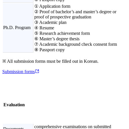
① Application form
② Proof of bachelor’s and master’s degree or
proof of prospective graduation
③ Academic plan
Ph.D. Program
④ Resume
⑤ Research achievement form
⑥ Master’s degree thesis
⑦ Academic background check consent form
⑧ Passport copy
※ All submission forms must be filled out in Korean.
Submission forms
Evaluation
comprehensive examinations on submitted
Documents