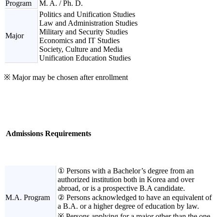
Program
M. A. / Ph. D.
Politics and Unification Studies
Law and Administration Studies
Military and Security Studies
Major
Economics and IT Studies
Society, Culture and Media
Unification Education Studies
※ Major may be chosen after enrollment
Admissions Requirements
① Persons with a Bachelor’s degree from an
authorized institution both in Korea and over
abroad, or is a prospective B.A candidate.
M.A. Program
② Persons acknowledged to have an equivalent of
a B.A. or a higher degree of education by law.
※ Persons applying for a major other than the one