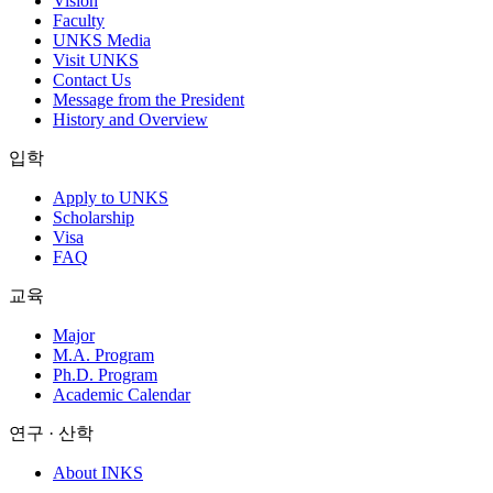
Vision
Faculty
UNKS Media
Visit UNKS
Contact Us
Message from the President
History and Overview
입학
Apply to UNKS
Scholarship
Visa
FAQ
교육
Major
M.A. Program
Ph.D. Program
Academic Calendar
연구 · 산학
About INKS