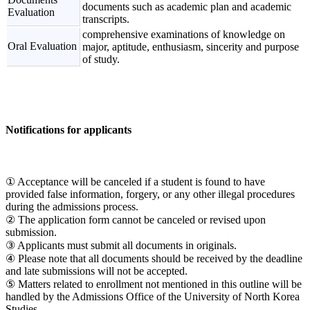
documents such as academic plan and academic
Evaluation
transcripts.
comprehensive examinations of knowledge on
Oral Evaluation
major, aptitude, enthusiasm, sincerity and purpose
of study.
Notifications for applicants
① Acceptance will be canceled if a student is found to have
provided false information, forgery, or any other illegal procedures
during the admissions process.
② The application form cannot be canceled or revised upon
submission.
③ Applicants must submit all documents in originals.
④ Please note that all documents should be received by the deadline
and late submissions will not be accepted.
⑤ Matters related to enrollment not mentioned in this outline will be
handled by the Admissions Office of the University of North Korea
Studies.