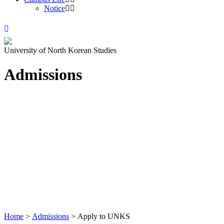
Notice
University of North Korean Studies
Admissions
Home
>
Admissions
>
Apply to UNKS