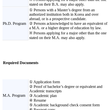
stated on their B.A. may also apply.
① Persons with a Master’s degree from an
authorized institution both in Korea and over
abroad, or is a prospective candidate.
Ph.D. Program
② Persons acknowledged to have an equivalent of
a M.A. or a higher degree of education by law.
※ Persons applying for a major other than the one
stated on their M.A. may also apply.
Required Documents
① Application form
② Proof of bachelor’s degree or equivalent and
Academic transcripts
M.A. Program
③ Academic plan
④ Resume
⑤ Academic background check consent form
⑥ Passport copy