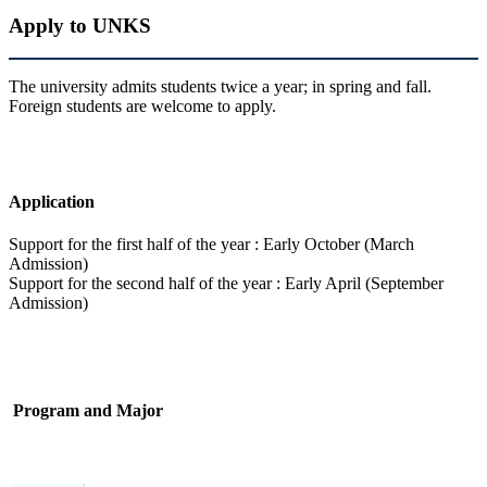
Apply to UNKS
The university admits students twice a year; in spring and fall.
Foreign students are welcome to apply.
Application
Support for the first half of the year : Early October (March
Admission)
Support for the second half of the year : Early April (September
Admission)
Program and Major