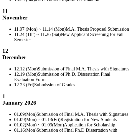
11
November
11.07 (Mon) ~ 11.14 (Mon)
M.A. Thesis Proposal Submission
11.24 (Thr) ~ 11.26 (Sat)
New Applicant Screening for Fall
Semester
12
December
12.12 (Mon)
Submission of Final M.A. Thesis with Signatures
12.19 (Mon)
Submission of Ph.D. Dissertation Final
Evaluation Form
12.23 (Fri)
Submission of Grades
1
January 2026
01.09(Mon)
Submission of Final M.A. Thesis with Signatures
01.09(Mon) ~ 01.13(Fri)
Registration for New Students
01.02(Mon) ~ 01.09(Mon)
Application for Scholarship
01.16(Mon)
Submission of Final Ph.D Dissertation with