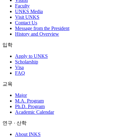
Vision
Faculty
UNKS Media
Visit UNKS
Contact Us
Message from the President
History and Overview
입학
Apply to UNKS
Scholarship
Visa
FAQ
교육
Major
M.A. Program
Ph.D. Program
Academic Calendar
연구 · 산학
About INKS