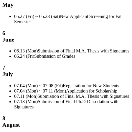
May
05.27 (Fri) ~ 05.28 (Sat)
New Applicant Screening for Fall
Semester
6
June
06.13 (Mon)
Submission of Final M.A. Thesis with Signatures
06.24 (Fri)
Submission of Grades
7
July
07.04 (Mon) ~ 07.08 (Fri)
Registration for New Students
07.04 (Mon) ~ 07.11 (Mon)
Application for Scholarship
07.11 (Mon)
Submission of Final M.A. Thesis with Signatures
07.18 (Mon)
Submission of Final Ph.D Dissertation with
Signatures
8
August