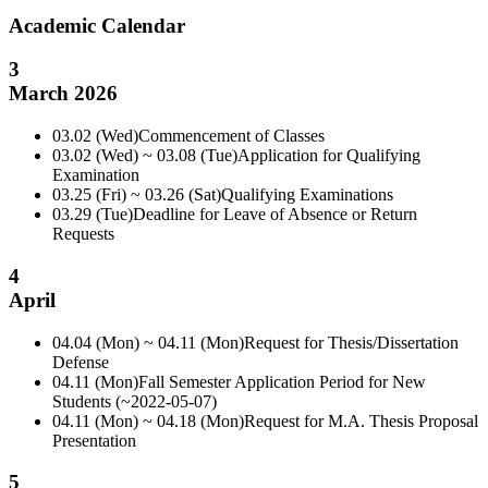
Academic Calendar
3
March 2026
03.02 (Wed)
Commencement of Classes
03.02 (Wed) ~ 03.08 (Tue)
Application for Qualifying
Examination
03.25 (Fri) ~ 03.26 (Sat)
Qualifying Examinations
03.29 (Tue)
Deadline for Leave of Absence or Return
Requests
4
April
04.04 (Mon) ~ 04.11 (Mon)
Request for Thesis/Dissertation
Defense
04.11 (Mon)
Fall Semester Application Period for New
Students (~2022-05-07)
04.11 (Mon) ~ 04.18 (Mon)
Request for M.A. Thesis Proposal
Presentation
5