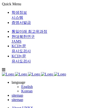
Quick Menu
학생정보
시스템
증명서발급
통일미래 최고위과정
현대북한연구
JAMS
KCI논문
유사도검사
KCI논문
유사도검사
language
English
Korean
sitemap
sitemap
About UNKS