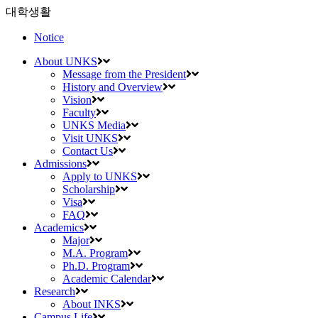
대학생활
Notice
About UNKS
Message from the President
History and Overview
Vision
Faculty
UNKS Media
Visit UNKS
Contact Us
Admissions
Apply to UNKS
Scholarship
Visa
FAQ
Academics
Major
M.A. Program
Ph.D. Program
Academic Calendar
Research
About INKS
Campus Life