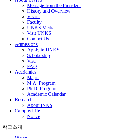
Message from the President
History and Overview
Vision
Faculty
UNKS Media
Visit UNKS
Contact Us
Admissions
Apply to UNKS
Scholarship
Visa
FAQ
Academics
Major
M.A. Program
Ph.D. Program
Academic Calendar
Research
About INKS
Campus Life
Notice
학교소개