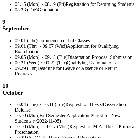
08.15 (Mon) ~ 08.19 (Fri)
Registration for Returning Students
08.23 (Tue)
Graduation
9
September
09.01 (Thr)
Commencement of Classes
09.01 (Thr) ~ 09.07 (Wed)
Application for Qualifying
Examination
09.05 (Mon) ~ 09.13 (Tue)
Dissertation Proposal Submission
09.21 (Wed) ~ 09.22 (Thr)
Qualifying Examinations
09.29 (Thr)
Deadline for Leave of Absence or Return
Requests
10
October
10.04 (Tue) ~ 10.11 (Tue)
Request for Thesis/Dissertation
Defense
10.10 (Mon)
Fall Semester Application Period for New
Students (~2022-11-05)
10.10 (Mon) ~ 10.17 (Mon)
Request for M.A. Thesis Proposal
Presentation
10.29 (Sat)
M.A. Thesis Proposal Presentation