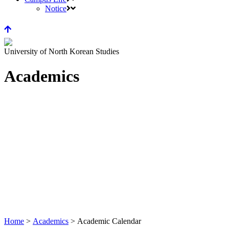
Notice
University of North Korean Studies
Academics
Home
>
Academics
>
Academic Calendar